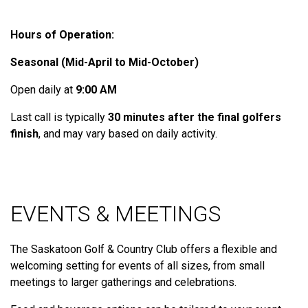
Hours of Operation:
Seasonal (Mid-April to Mid-October)
Open daily at
9:00 AM
Last call is typically
30 minutes after the final golfers
finish
, and may vary based on daily activity.
EVENTS & MEETINGS
The Saskatoon Golf & Country Club offers a flexible and
welcoming setting for events of all sizes, from small
meetings to larger gatherings and celebrations.