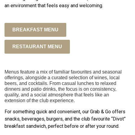
an environment that feels easy and welcoming.
BREAKFAST MENU
RESTAURANT MENU
Menus feature a mix of familiar favourites and seasonal
offerings, alongside a curated selection of wines, local
beers, and cocktails. From casual lunches to relaxed
dinners and patio drinks, the focus is on consistency,
quality, and a social atmosphere that feels like an
extension of the club experience.
For something quick and convenient, our Grab & Go offers
snacks, beverages, burgers, and the club favourite “Divot”
breakfast sandwich, perfect before or after your round.