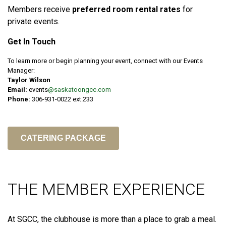
Members receive
preferred room rental rates
for
private events.
Get In Touch
To learn more or begin planning your event, connect with our Events
Manager:
Taylor Wilson
Email:
events
@saskatoongcc.com
Phone:
306-931-0022 ext.233
CATERING PACKAGE
THE MEMBER EXPERIENCE
At SGCC, the clubhouse is more than a place to grab a meal.