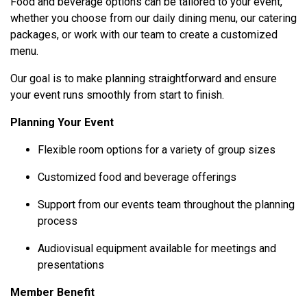
Food and beverage options can be tailored to your event,
whether you choose from our daily dining menu, our catering
packages, or work with our team to create a customized
menu.
Our goal is to make planning straightforward and ensure
your event runs smoothly from start to finish.
Planning Your Event
Flexible room options for a variety of group sizes
Customized food and beverage offerings
Support from our events team throughout the planning
process
Audiovisual equipment available for meetings and
presentations
Member Benefit