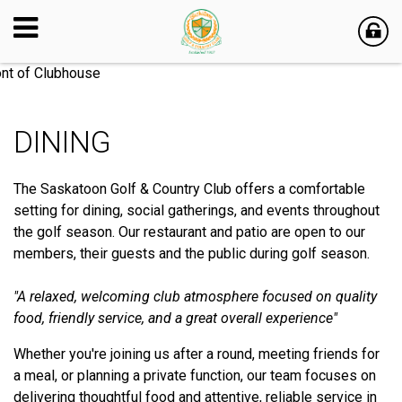
DINING
The Saskatoon Golf & Country Club offers a comfortable
setting for dining, social gatherings, and events throughout
the golf season. Our restaurant and patio are open to our
members, their guests and the public during golf season.
"A relaxed, welcoming club atmosphere focused on quality
food, friendly service, and a great overall experience"
Whether you're joining us after a round, meeting friends for
a meal, or planning a private function, our team focuses on
delivering thoughtful food and attentive, reliable service in