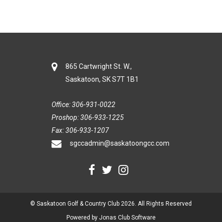
865 Cartwright St. W.,
Saskatoon, SK S7T 1B1
Office: 306-931-0022
Proshop: 306-933-1225
Fax: 306-933-1207
sgccadmin@saskatoongcc.com
© Saskatoon Golf & Country Club 2026. All Rights Reserved
Powered by Jonas Club Software