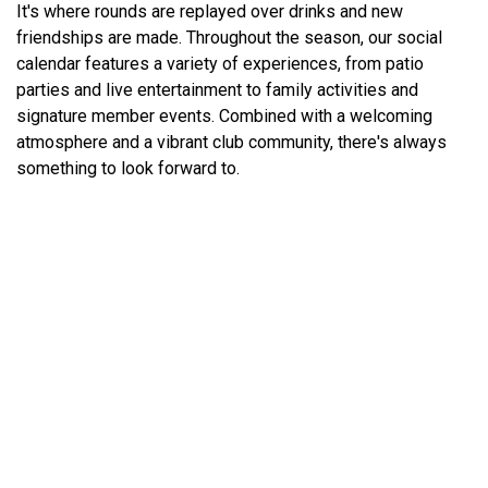
It's where rounds are replayed over drinks and new
friendships are made. Throughout the season, our social
calendar features a variety of experiences, from patio
parties and live entertainment to family activities and
signature member events. Combined with a welcoming
atmosphere and a vibrant club community, there's always
something to look forward to.