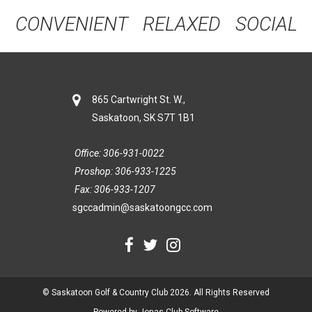
CONVENIENT RELAXED SOCIAL
865 Cartwright St. W.,
Saskatoon, SK S7T 1B1
Office: 306-931-0022
Proshop: 306-933-1225
Fax: 306-933-1207
sgccadmin@saskatoongcc.com
© Saskatoon Golf & Country Club 2026. All Rights Reserved