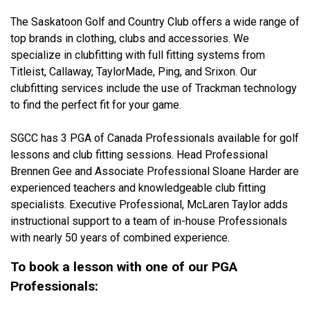
The Saskatoon Golf and Country Club offers a wide range of
top brands in clothing, clubs and accessories. We
specialize in clubfitting with full fitting systems from
Titleist, Callaway, TaylorMade, Ping, and Srixon. Our
clubfitting services include the use of Trackman technology
to find the perfect fit for your game.
SGCC has 3 PGA of Canada Professionals available for golf
lessons and club fitting sessions. Head Professional
Brennen Gee and Associate Professional Sloane Harder are
experienced teachers and knowledgeable club fitting
specialists. Executive Professional, McLaren Taylor adds
instructional support to a team of in-house Professionals
with nearly 50 years of combined experience.
To book a lesson with one of our PGA
Professionals: