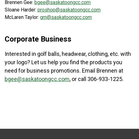
Brennen Gee:
bgee@saskatoongcc.com
Sloane Harder:
proshop@saskatoongcc.com
McLaren Taylor:
gm@saskatoongcc.com
Corporate Business
Interested in golf balls, headwear, clothing, etc. with
your logo? Let us help you find the products you
need for business promotions. Email Brennen at
bgee@saskatoongcc.com
, or call 306-933-1225.