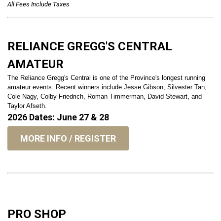
All Fees Include Taxes
RELIANCE GREGG'S CENTRAL
AMATEUR
The Reliance Gregg's Central is one of the Province's longest running
amateur events. Recent winners include Jesse Gibson, Silvester Tan,
Cole Nagy, Colby Friedrich, Roman Timmerman, David Stewart, and
Taylor Afseth.
2026 Dates: June 27 & 28
MORE INFO / REGISTER
PRO SHOP