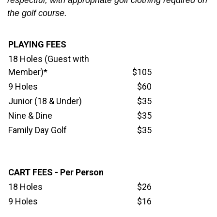
respectful, with appropriate golf clothing required on
the golf course.
PLAYING FEES
18 Holes (Guest with
Member)*
$105
9 Holes
$60
Junior (18 & Under)
$35
Nine & Dine
$35
Family Day Golf
$35
CART FEES - Per Person
18 Holes
$26
9 Holes
$16