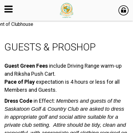
GUESTS & PROSHOP
Guest Green Fees
include Driving Range warm-up
and Riksha Push Cart.
Pace of Play
expectation is 4 hours or less for all
Members and Guests.
Dress Code
in Effect:
Members and guests of the
Saskatoon Golf & Country Club are asked to dress
in appropriate golf and social attire suitable for a
private club setting. Attire should be tidy, clean and