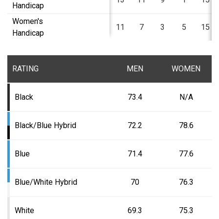
Handicap
Women's
11
7
3
5
15
Handicap
RATING
MEN
WOMEN
Black
73.4
N/A
Black/Blue Hybrid
72.2
78.6
Blue
71.4
77.6
Blue/White Hybrid
70
76.3
White
69.3
75.3