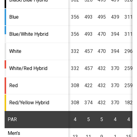
Blue
356
493
495
439
311
Blue/White Hybrid
356
493
470
394
311
White
332
457
470
394
296
White/Red Hybrid
332
457
432
370
259
Red
308
422
432
370
259
Red/Yellow Hybrid
308
374
432
370
182
PAR
4
5
5
4
4
Men's
13
11
9
1
15