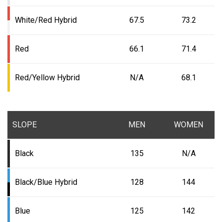
White/Red Hybrid
67.5
73.2
Red
66.1
71.4
Red/Yellow Hybrid
N/A
68.1
SLOPE
MEN
WOMEN
Black
135
N/A
Black/Blue Hybrid
128
144
Blue
125
142