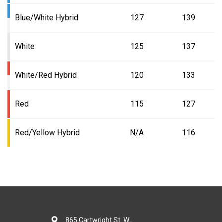
Blue/White Hybrid
127
139
White
125
137
White/Red Hybrid
120
133
Red
115
127
Red/Yellow Hybrid
N/A
116
865 Cartwright St. W.,