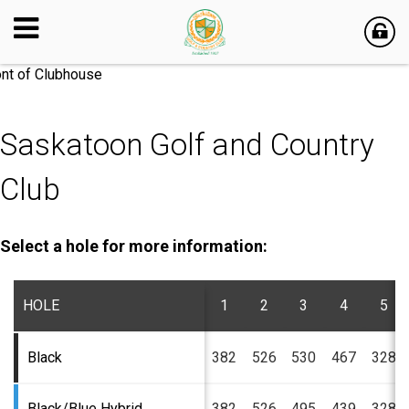
Saskatoon Golf and Country
Club
Select a hole for more information:
HOLE
1
2
3
4
5
Black
382
526
530
467
328
Black/Blue Hybrid
382
526
495
439
328